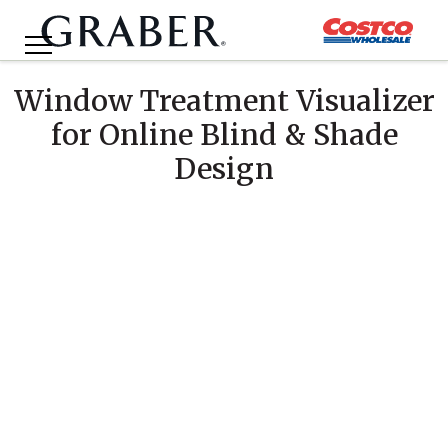
Window Treatment Visualizer
for Online Blind & Shade
Design