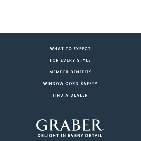
WHAT TO EXPECT
FOR EVERY STYLE
MEMBER BENEFITS
WINDOW CORD SAFETY
FIND A DEALER